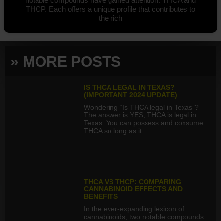
notable compounds have gained attention: THCA and
THCP. Each offers a unique profile that contributes to
the rich
» MORE POSTS
IS THCA LEGAL IN TEXAS?
(IMPORTANT 2024 UPDATE)
Wondering “Is THCA legal in Texas”?
The answer is YES, THCA is legal in
Texas. You can possess and consume
THCA so long as it
THCA VS THCP: COMPARING
CANNABINOID EFFECTS AND
BENEFITS
In the ever-expanding lexicon of
cannabinoids, two notable compounds