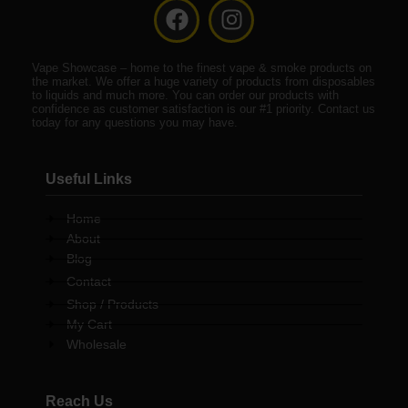
F
I
a
n
c
s
Vape Showcase – home to the finest vape & smoke products on
e
t
the market. We offer a huge variety of products from disposables
b
a
to liquids and much more. You can order our products with
confidence as customer satisfaction is our #1 priority. Contact us
o
g
today for any questions you may have.
o
r
k
a
Useful Links
m
Home
About
Blog
Contact
Shop / Products
My Cart
Wholesale
Reach Us