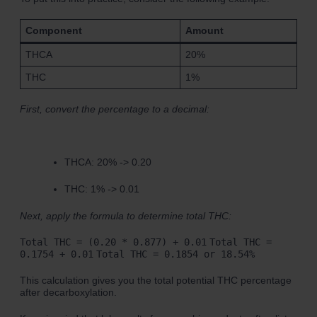
Component
Amount
THCA
20%
THC
1%
First, convert the percentage to a decimal:
THCA: 20% -> 0.20
THC: 1% -> 0.01
Next, apply the formula to determine total THC:
Total THC = (0.20 * 0.877) + 0.01
Total THC =
0.1754 + 0.01
Total THC = 0.1854 or 18.54%
This calculation gives you the total potential THC percentage
after decarboxylation.