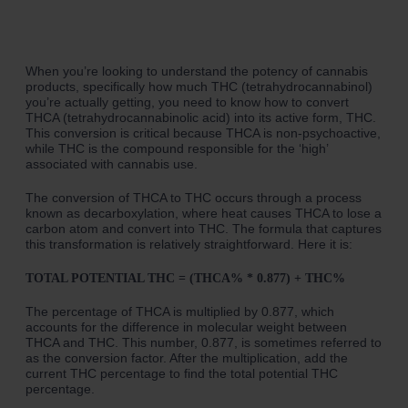
When you’re looking to understand the potency of cannabis
products, specifically how much THC (tetrahydrocannabinol)
you’re actually getting, you need to know how to convert
THCA (tetrahydrocannabinolic acid) into its active form, THC.
This conversion is critical because THCA is non-psychoactive,
while THC is the compound responsible for the ‘high’
associated with cannabis use.
The conversion of THCA to THC occurs through a process
known as decarboxylation, where heat causes THCA to lose a
carbon atom and convert into THC. The formula that captures
this transformation is relatively straightforward. Here it is:
TOTAL POTENTIAL THC = (THCA% * 0.877) + THC%
The percentage of THCA is multiplied by 0.877, which
accounts for the difference in molecular weight between
THCA and THC. This number, 0.877, is sometimes referred to
as the conversion factor. After the multiplication, add the
current THC percentage to find the total potential THC
percentage.