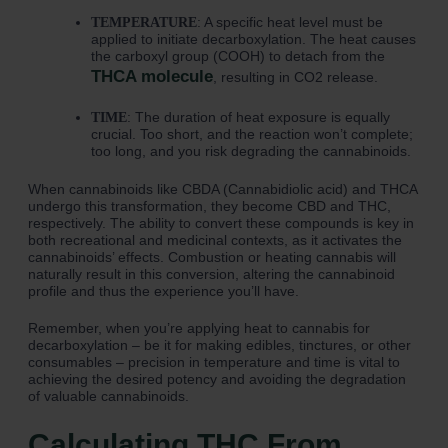
: A specific heat level must be
TEMPERATURE
applied to initiate decarboxylation. The heat causes
the carboxyl group (COOH) to detach from the
THCA molecule
, resulting in CO2 release.
: The duration of heat exposure is equally
TIME
crucial. Too short, and the reaction won’t complete;
too long, and you risk degrading the cannabinoids.
When cannabinoids like CBDA (Cannabidiolic acid) and THCA
undergo this transformation, they become CBD and THC,
respectively. The ability to convert these compounds is key in
both recreational and medicinal contexts, as it activates the
cannabinoids’ effects. Combustion or heating cannabis will
naturally result in this conversion, altering the cannabinoid
profile and thus the experience you’ll have.
Remember, when you’re applying heat to cannabis for
decarboxylation – be it for making edibles, tinctures, or other
consumables – precision in temperature and time is vital to
achieving the desired potency and avoiding the degradation
of valuable cannabinoids.
Calculating THC From