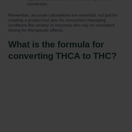
conversion.
Remember, accurate calculations are essential, not just for
creating a product but also for consumers managing
conditions like anxiety or insomnia who rely on consistent
dosing for therapeutic effects.
What is the formula for
converting THCA to THC?