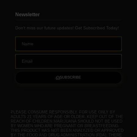
Newsletter
Don’t miss our future updates! Get Subscribed Today!
Name
Email
SUBSCRIBE
PLEASE CONSUME RESPONSIBLY. FOR USE ONLY BY
ADULTS 21 YEARS OF AGE OR OLDER. KEEP OUT OF THE
REACH OF CHILDREN.MARIJUANA SHOULD NOT BE USED
BY WOMEN WHO ARE PREGNANT OR BREASTFEEDING.
THIS PRODUCT HAS NOT BEEN ANALYZED OR APPROVED
BY THE FOOD AND DRUG ADMINISTRATION (FDA). THERE