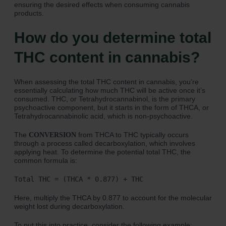
ensuring the desired effects when consuming cannabis
products.
How do you determine total
THC content in cannabis?
When assessing the total THC content in cannabis, you’re
essentially calculating how much THC will be active once it’s
consumed. THC, or Tetrahydrocannabinol, is the primary
psychoactive component, but it starts in the form of THCA, or
Tetrahydrocannabinolic acid, which is non-psychoactive.
The
from THCA to THC typically occurs
CONVERSION
through a process called decarboxylation, which involves
applying heat. To determine the potential total THC, the
common formula is:
Total THC = (THCA * 0.877) + THC
Here, multiply the THCA by 0.877 to account for the molecular
weight lost during decarboxylation.
To put this into practice, consider the following example: