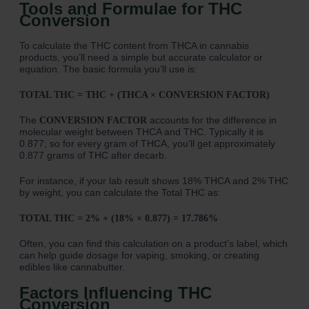
Tools and Formulae for THC
Conversion
To calculate the THC content from THCA in cannabis
products, you’ll need a simple but accurate calculator or
equation. The basic formula you’ll use is:
TOTAL THC = THC + (THCA × CONVERSION FACTOR)
The
accounts for the difference in
CONVERSION FACTOR
molecular weight between THCA and THC. Typically it is
0.877; so for every gram of THCA, you’ll get approximately
0.877 grams of THC after decarb.
For instance, if your lab result shows 18% THCA and 2% THC
by weight, you can calculate the Total THC as:
TOTAL THC = 2% + (18% × 0.877) = 17.786%
Often, you can find this calculation on a product’s label, which
can help guide dosage for vaping, smoking, or creating
edibles like cannabutter.
Factors Influencing THC
Conversion