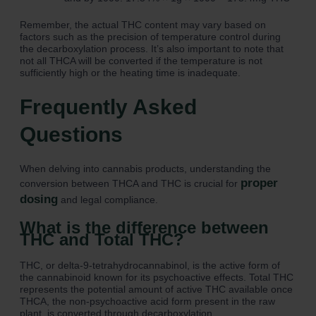
Remember, the actual THC content may vary based on
factors such as the precision of temperature control during
the decarboxylation process. It’s also important to note that
not all THCA will be converted if the temperature is not
sufficiently high or the heating time is inadequate.
Frequently Asked
Questions
When delving into cannabis products, understanding the
proper
conversion between THCA and THC is crucial for
dosing
and legal compliance.
What is the difference between
THC and Total THC?
THC, or delta-9-tetrahydrocannabinol, is the active form of
the cannabinoid known for its psychoactive effects. Total THC
represents the potential amount of active THC available once
THCA, the non-psychoactive acid form present in the raw
plant, is converted through decarboxylation.