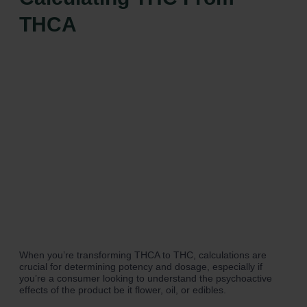
THCA
When you’re transforming THCA to THC, calculations are
crucial for determining potency and dosage, especially if
you’re a consumer looking to understand the psychoactive
effects of the product be it flower, oil, or edibles.