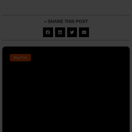
» SHARE THIS POST
Blog Post