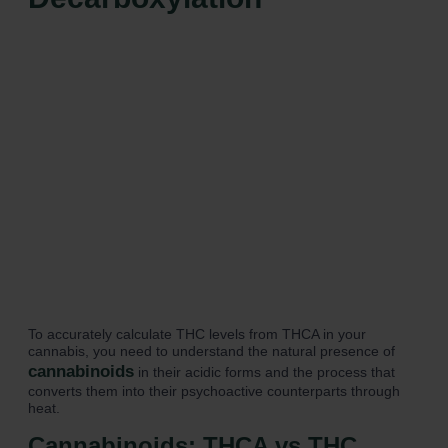
To accurately calculate THC levels from THCA in your
cannabis, you need to understand the natural presence of
cannabinoids
in their acidic forms and the process that
converts them into their psychoactive counterparts through
heat.
Cannabinoids: THCA vs THC