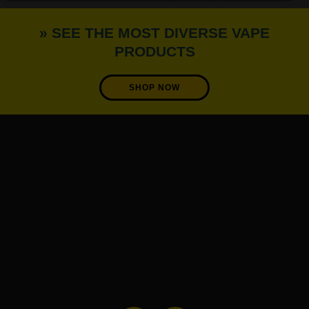
» SEE THE MOST DIVERSE VAPE
PRODUCTS
SHOP NOW