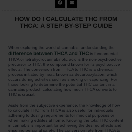
HOW DO I CALCULATE THC FROM
THCA: A STEP-BY-STEP GUIDE
When exploring the world of cannabis, understanding the
difference between THCA and THC
is fundamental.
THCA or tetrahydrocannabinolic acid is the non-psychoactive
precursor to THC, the compound known for its psychoactive
effects. The conversion from THCA to THC is a chemical
process initiated by heat, known as decarboxylation, which
occurs during activities such as smoking or vaporizing. For
those looking to determine the potential THC content in a
cannabis product, calculating how much THCA converts to
THC is crucial.
Aside from the subjective experience, the knowledge of how
to calculate THC from THCA is also useful for individuals
adhering to dosing requirements for medical purposes or
when making edibles at home. Knowing the total THC content
in cannabis is important for achieving the desired effects and
ensuring personal safety. The conversion rate from THCA to