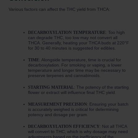
Various factors can affect the THC yield from THCA:
: Too high
DECARBOXYLATION TEMPERATURE
can degrade THC, too low may not convert all
THCA. Generally, heating your THCA buds at 220°F
for 30 to 40 minutes is suggested for edibles.
: Alongside temperature, time is crucial for
TIME
decarboxylation. For smoking or vaping, a lower
temperature and longer time may be necessary to
preserve terpenes and cannabinoids.
: The potency of the starting
STARTING MATERIAL
flower or extract will influence final THC yield.
: Ensuring your batch
MEASUREMENT PRECISION
is accurately weighed is critical for determining
potency and dosage per gram.
: Not all THCA
DECARBOXYLATION EFFICIENCY
will convert to THC, which is why dosage may need
adjustments based on the inefficiency of the