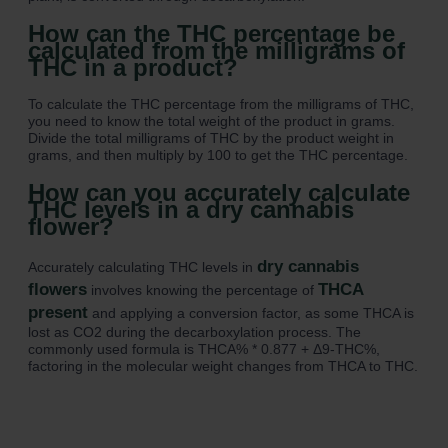
How can the THC percentage be
calculated from the milligrams of
THC in a product?
To calculate the THC percentage from the milligrams of THC,
you need to know the total weight of the product in grams.
Divide the total milligrams of THC by the product weight in
grams, and then multiply by 100 to get the THC percentage.
How can you accurately calculate
THC levels in a dry cannabis
flower?
dry cannabis
Accurately calculating THC levels in
flowers
THCA
involves knowing the percentage of
present
and applying a conversion factor, as some THCA is
lost as CO2 during the decarboxylation process. The
commonly used formula is THCA% * 0.877 + Δ9-THC%,
factoring in the molecular weight changes from THCA to THC.