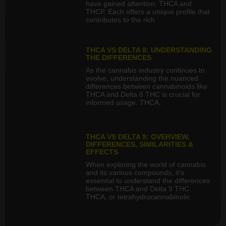
have gained attention: THCA and
THCP. Each offers a unique profile that
contributes to the rich
THCA VS DELTA 8: UNDERSTANDING
THE DIFFERENCES
As the cannabis industry continues to
evolve, understanding the nuanced
differences between cannabinoids like
THCA and Delta 8 THC is crucial for
informed usage. THCA,
THCA VS DELTA 9: OVERVIEW,
DIFFERENCES, SIMILARITIES &
EFFECTS
When exploring the world of cannabis
and its various compounds, it’s
essential to understand the differences
between THCA and Delta 9 THC.
THCA, or tetrahydrocannabinolic