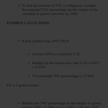
To find the amount of THC in milligrams, multiply
the potential THC percentage by the weight of the
cannabis in grams and then by 1000.
:
EXAMPLE CALCULATION
If your product has 20% THCA:
Convert 20% to a decimal: 0.20
Multiply by the conversion rate: 0.20 × 0.877
= 0.1754
The potential THC percentage is 17.54%.
For a 1 gram sample:
Multiply the THC percentage by the weight in grams
and by 1000: 17.54% × 1g × 1000 = 175.4mg THC