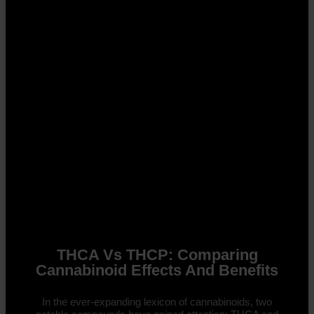
THCA Vs THCP: Comparing
Cannabinoid Effects And Benefits
In the ever-expanding lexicon of cannabinoids, two