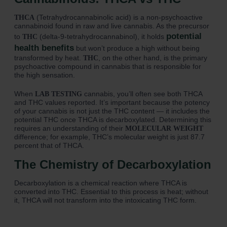
(Tetrahydrocannabinolic acid) is a non-psychoactive
THCA
cannabinoid found in raw and live cannabis. As the precursor
potential
to
(delta-9-tetrahydrocannabinol), it holds
THC
health benefits
but won’t produce a high without being
transformed by heat.
, on the other hand, is the primary
THC
psychoactive compound in cannabis that is responsible for
the high sensation.
When
cannabis, you’ll often see both THCA
LAB TESTING
and THC values reported. It’s important because the potency
of your cannabis is not just the THC content — it includes the
potential THC once THCA is decarboxylated. Determining this
requires an understanding of their
MOLECULAR WEIGHT
difference; for example, THC’s molecular weight is just 87.7
percent that of THCA.
The Chemistry of Decarboxylation
Decarboxylation is a chemical reaction where THCA is
converted into THC. Essential to this process is heat; without
it, THCA will not transform into the intoxicating THC form.