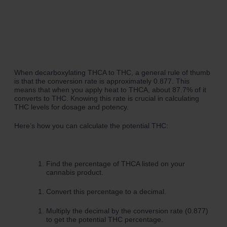
When decarboxylating THCA to THC, a general rule of thumb
is that the conversion rate is approximately 0.877. This
means that when you apply heat to THCA, about 87.7% of it
converts to THC. Knowing this rate is crucial in calculating
THC levels for dosage and potency.
Here’s how you can calculate the potential THC:
Find the percentage of THCA listed on your
cannabis product.
Convert this percentage to a decimal.
Multiply the decimal by the conversion rate (0.877)
to get the potential THC percentage.