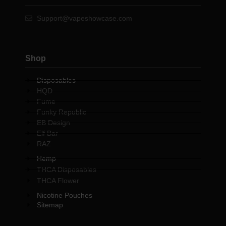
Support@vapeshowcase.com
Shop
Disposables
HQD
Fume
Funky Republic
EB Design
Elf Bar
RAZ
Hemp
THCA Disposables
THCA Flower
Nicotine Pouches
Sitemap