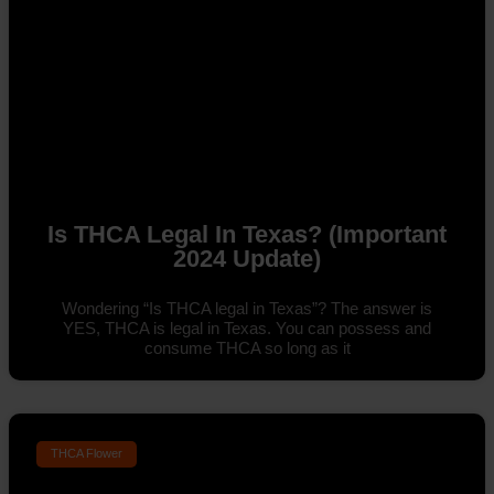
Is THCA Legal In Texas? (Important
2024 Update)
Wondering “Is THCA legal in Texas”? The answer is
YES, THCA is legal in Texas. You can possess and
consume THCA so long as it
THCA Flower