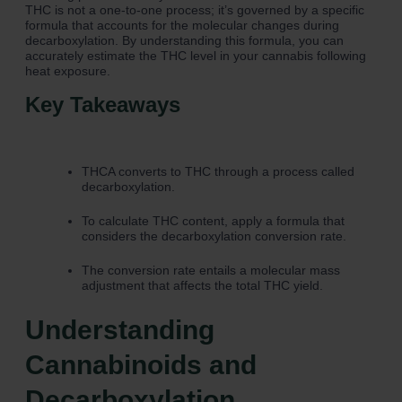
THC is not a one-to-one process; it’s governed by a specific
formula that accounts for the molecular changes during
decarboxylation. By understanding this formula, you can
accurately estimate the THC level in your cannabis following
heat exposure.
Key Takeaways
THCA converts to THC through a process called
decarboxylation.
To calculate THC content, apply a formula that
considers the decarboxylation conversion rate.
The conversion rate entails a molecular mass
adjustment that affects the total THC yield.
Understanding
Cannabinoids and
Decarboxylation