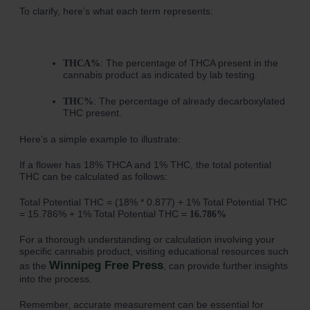
To clarify, here’s what each term represents:
: The percentage of THCA present in the
THCA%
cannabis product as indicated by lab testing.
: The percentage of already decarboxylated
THC%
THC present.
Here’s a simple example to illustrate:
If a flower has 18% THCA and 1% THC, the total potential
THC can be calculated as follows:
Total Potential THC = (18% * 0.877) + 1% Total Potential THC
= 15.786% + 1% Total Potential THC =
16.786%
For a thorough understanding or calculation involving your
specific cannabis product, visiting educational resources such
Winnipeg Free Press
as the
, can provide further insights
into the process.
Remember, accurate measurement can be essential for