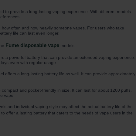
d to provide a long-lasting vaping experience. With different models
references.
on how often and how heavily someone vapes. For users who take
ttery life can last even longer.
Fume disposable vape
the
models:
fers a powerful battery that can provide an extended vaping experience.
l days even with regular usage.
l offers a long-lasting battery life as well. It can provide approximately
 compact and pocket-friendly in size. It can last for about 1200 puffs,
le vape.
 and individual vaping style may affect the actual battery life of the
o offer a lasting battery that caters to the needs of vape users in the