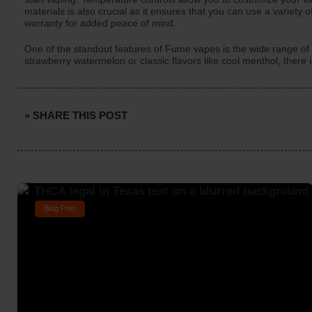
materials is also crucial as it ensures that you can use a variety of
warranty for added peace of mind.
One of the standout features of Fume vapes is the wide range of v
strawberry watermelon or classic flavors like cool menthol, there 
» SHARE THIS POST
Blog Post