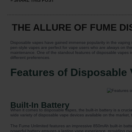
» SHARE THIS POST
THE ALLURE OF FUME D
Disposable vapes have gained immense popularity in the vaping 
pen-style vapes are perfect for vape users who are always on the
maintenance. One of the standout features of disposable vapes is t
different preferences.
Features of Disposable
Built-In Battery
When it comes to disposable vapes, the built-in battery is a cru
wide variety of disposable vape devices available on the market,
The Fume Unlimited features an impressive 850mAh built-in batter
powerful battery ensures a lasting vape experience, providing ov