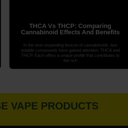
THCA Vs THCP: Comparing
Cannabinoid Effects And Benefits
In the ever-expanding lexicon of cannabinoids, two
notable compounds have gained attention: THCA and
THCP. Each offers a unique profile that contributes to
the rich
SE VAPE PRODUCTS