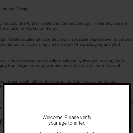
 industry due to their sleek and compact design. These devices are
nt choice for vapers on the go.
sign. Unlike traditional vape devices, disposable vapes have no buttons
 maintenance. Users simply take it out of the packaging and start
vice. These devices are usually small and lightweight, making them
ging from larger, more powerful models to smaller, more discreet
s for users with different preferences. Additionally, the battery
n the packaging, ensuring users know exactly how long they can expect
fferent taste preferences. From classic flavors like tobacco and menthol
for every vaper to enjoy.
Welcome! Please verify
Vapes
your age to enter.