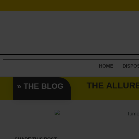
Skip
to
content
HOME
DISPO
THE ALLUR
» THE BLOG