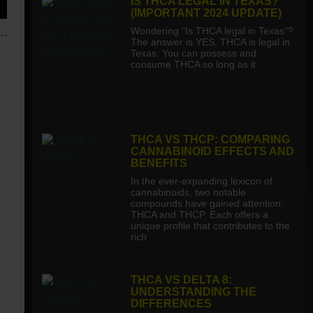
IS THCA LEGAL IN TEXAS?
(IMPORTANT 2024 UPDATE)
Wondering “Is THCA legal in Texas”?
The answer is YES, THCA is legal in
Texas. You can possess and
consume THCA so long as it
THCA VS THCP: COMPARING
CANNABINOID EFFECTS AND
BENEFITS
In the ever-expanding lexicon of
cannabinoids, two notable
compounds have gained attention:
THCA and THCP. Each offers a
unique profile that contributes to the
rich
THCA VS DELTA 8:
UNDERSTANDING THE
DIFFERENCES