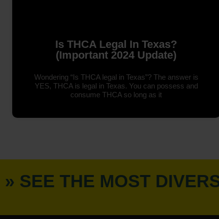
Is THCA Legal In Texas?
(Important 2024 Update)
Wondering “Is THCA legal in Texas”? The answer is
YES, THCA is legal in Texas. You can possess and
consume THCA so long as it
» SEE THE MOST DIVER