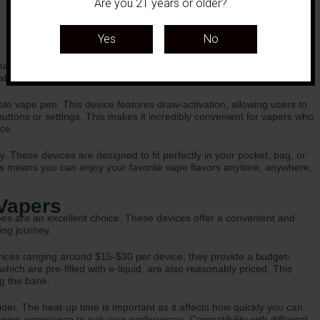
Are you 21 years or older?
aking them the perfect choice for vapers on the go. With their
able vapes are incredibly easy to use and carry around.
e vape pen. This device features draw-activation, allowing users to
 buttons or settings. This makes it incredibly convenient for vapers who
ce.
y. These devices are designed to fit perfectly in your pocket, bag, or
is means you can enjoy your favorite vape flavors anytime, anywhere,
 Vapers
pes are an excellent choice. These devices offer a convenient and
ing journey.
h prices ranging around $15-$30 per device, they provide a budget-
ich are pre-filled with e-liquid, are also reasonably priced. This
ng the bank.
er. The heat-up time is important as it affects how quickly you can
ing experience to suit your preferences. Compatibility with different