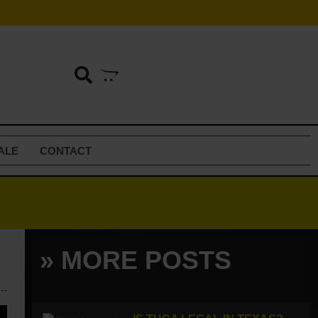
ALE
CONTACT
» MORE POSTS