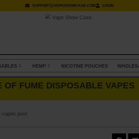
SUPPORT@VAPESHOWCASE.COM
LOGIN
SABLES
HEMP
NICOTINE POUCHES
WHOLES
E OF FUME DISPOSABLE VAPES