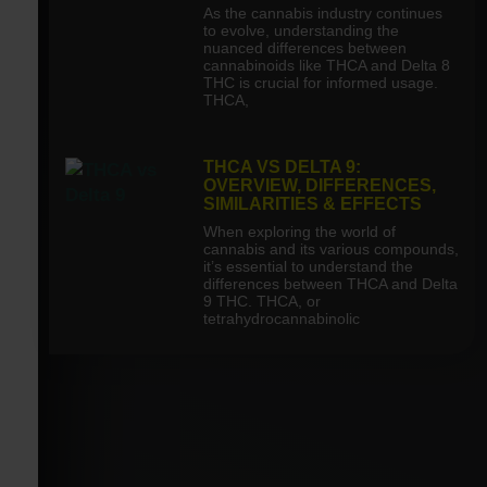
As the cannabis industry continues
to evolve, understanding the
nuanced differences between
cannabinoids like THCA and Delta 8
THC is crucial for informed usage.
THCA,
THCA VS DELTA 9:
OVERVIEW, DIFFERENCES,
SIMILARITIES & EFFECTS
When exploring the world of
cannabis and its various compounds,
it’s essential to understand the
differences between THCA and Delta
9 THC. THCA, or
tetrahydrocannabinolic