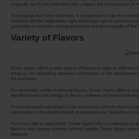
longevity, the Fume Unlimited offers vapers the convenience of mu
To recharge the Fume Unlimited, it is important to use the corre
included with the disposable vape device but can be purchased se
guarantee a seamless charging process and the longevity of the F
Variety of Flavors
Fume Vapes offers a wide variety of flavors to cater to different
tobacco, the refreshing sensation of menthol, or the mouthwater
for everyone.
For those who prefer traditional flavors, Fume Vapes offers a ra
Menthol lovers can indulge in the icy coolness of menthol-infused
Fruit enthusiasts will delight in the assortment of fruity flavors
watermelon to the tropical blend of pineapple ice, these flavors p
For those with a sweet tooth, Fume Vapes offers a selection of de
flavor or the creamy richness of fresh vanilla. These flavors prov
desserts.