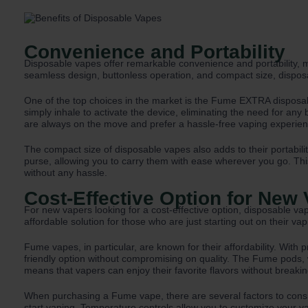
Convenience and Portability
Disposable vapes offer remarkable convenience and portability, m
seamless design, buttonless operation, and compact size, dispos
One of the top choices in the market is the Fume EXTRA disposabl
simply inhale to activate the device, eliminating the need for any
are always on the move and prefer a hassle-free vaping experien
The compact size of disposable vapes also adds to their portabilit
purse, allowing you to carry them with ease wherever you go. Th
without any hassle.
Cost-Effective Option for New
For new vapers looking for a cost-effective option, disposable va
affordable solution for those who are just starting out on their vap
Fume vapes, in particular, are known for their affordability. Wit
friendly option without compromising on quality. The Fume pods, wh
means that vapers can enjoy their favorite flavors without breaki
When purchasing a Fume vape, there are several factors to consid
start vaping. Temperature controls allow you to customize your vap