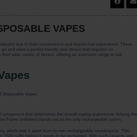
ISPOSABLE VAPES
industry due to their convenience and hassle-free experience. These
 go and want a pocket-friendly size device that requires no
heir wide variety of flavors, offering an extensive range to suit
 Vapes
cial component that determines the overall vaping experience. Among the
 the Fume Unlimited stands out as the only rechargeable option.
y, which sets it apart from its non-rechargeable counterparts. This
er 1500 puffs before it needs to be recharged. With such capacity and