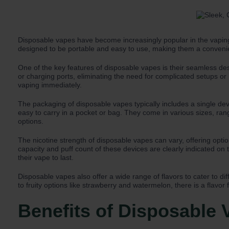
Disposable vapes have become increasingly popular in the vaping
designed to be portable and easy to use, making them a convenie
One of the key features of disposable vapes is their seamless de
or charging ports, eliminating the need for complicated setups or
vaping immediately.
The packaging of disposable vapes typically includes a single de
easy to carry in a pocket or bag. They come in various sizes, ran
options.
The nicotine strength of disposable vapes can vary, offering option
capacity and puff count of these devices are clearly indicated o
their vape to last.
Disposable vapes also offer a wide range of flavors to cater to di
to fruity options like strawberry and watermelon, there is a flavor 
Benefits of Disposable 