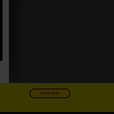
SHOP NOW