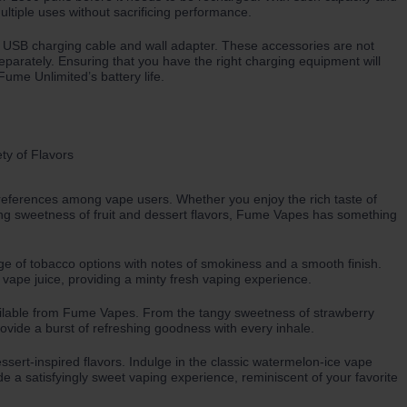
ltiple uses without sacrificing performance.
ct USB charging cable and wall adapter. These accessories are not
parately. Ensuring that you have the right charging equipment will
ume Unlimited’s battery life.
 preferences among vape users. Whether you enjoy the rich taste of
ing sweetness of fruit and dessert flavors, Fume Vapes has something
nge of tobacco options with notes of smokiness and a smooth finish.
 vape juice, providing a minty fresh vaping experience.
 available from Fume Vapes. From the tangy sweetness of strawberry
rovide a burst of refreshing goodness with every inhale.
ssert-inspired flavors. Indulge in the classic watermelon-ice vape
ide a satisfyingly sweet vaping experience, reminiscent of your favorite