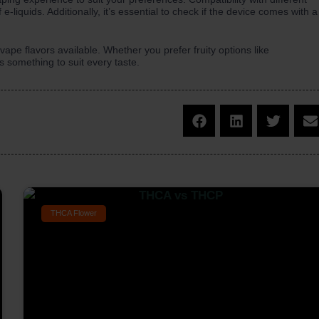
 e-liquids. Additionally, it’s essential to check if the device comes with a
ape flavors available. Whether you prefer fruity options like
is something to suit every taste.
THCA Flower