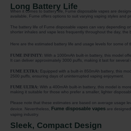
Long Battery Life
When it comes to battery life, Fume disposable vapes are designe
available, Fume offers options to suit varying vaping styles and p
The battery life of Fume disposable vapes can vary depending 
shorter inhales and vape less frequently throughout the day, the ba
Here are the estimated battery life and usage levels for some of 
With a 1000mAh built-in battery, this model of
FUME INFINITY:
It can deliver approximately 3000 puffs, making it last for severa
Equipped with a built-in 850mAh battery, this mode
FUME EXTRA:
2500 puffs, ensuring days of uninterrupted vaping enjoyment.
With a 400mAh built-in battery, this model is more
FUME ULTRA:
making it suitable for those who prefer a smaller, lighter disposab
Please note that these estimates are based on average usage levels
Fume disposable vapes
device. Nevertheless,
are designed t
vaping industry.
Sleek, Compact Design